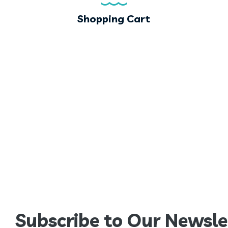
Shopping Cart
Subscribe to Our Newsle