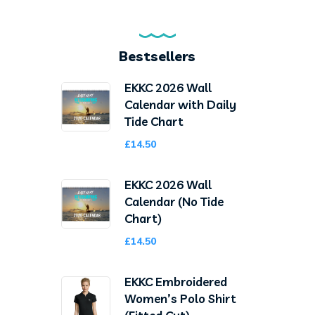
Bestsellers
EKKC 2026 Wall
Calendar with Daily
Tide Chart
£
14.50
EKKC 2026 Wall
Calendar (No Tide
Chart)
£
14.50
EKKC Embroidered
Women’s Polo Shirt