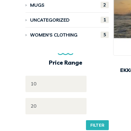
2
MUGS
1
UNCATEGORIZED
5
WOMEN'S CLOTHING
Price Range
EKK
FILTER