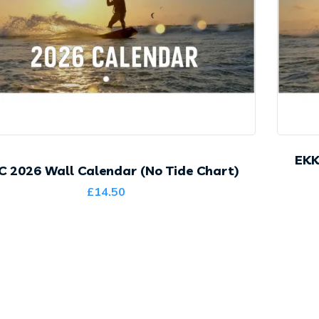
EKK
C 2026 Wall Calendar (No Tide Chart)
£
14.50