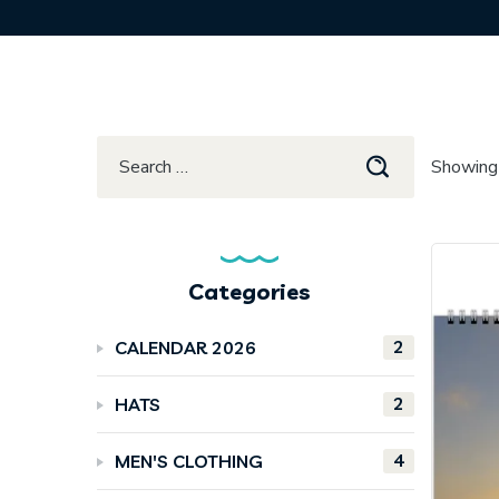
Showing 
Categories
2
CALENDAR 2026
2
HATS
4
MEN'S CLOTHING