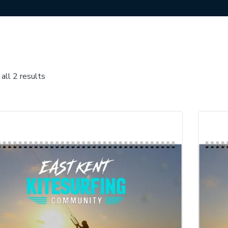
all 2 results