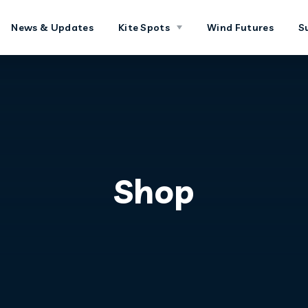
News & Updates
Kite Spots
Wind Futures
S
Shop