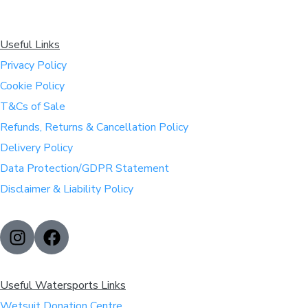
Useful Links
Privacy Policy
Cookie Policy
T&Cs of Sale
Refunds, Returns & Cancellation Policy
Delivery Policy
Data Protection/GDPR Statement
Disclaimer & Liability Policy
Useful Watersports Links
Wetsuit Donation Centre