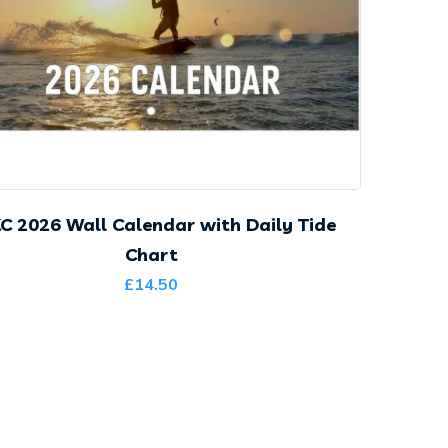
C 2026 Wall Calendar with Daily Tide
Chart
£
14.50