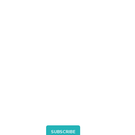
SUBSCRIBE