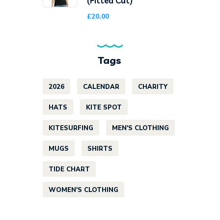
(Fitted Cut)
£
20.00
Tags
2026
CALENDAR
CHARITY
HATS
KITE SPOT
KITESURFING
MEN'S CLOTHING
MUGS
SHIRTS
TIDE CHART
WOMEN'S CLOTHING