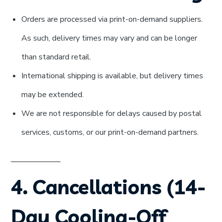
Orders are processed via print-on-demand suppliers.
As such, delivery times may vary and can be longer
than standard retail.
International shipping is available, but delivery times
may be extended.
We are not responsible for delays caused by postal
services, customs, or our print-on-demand partners.
4. Cancellations (14-
Day Cooling-Off