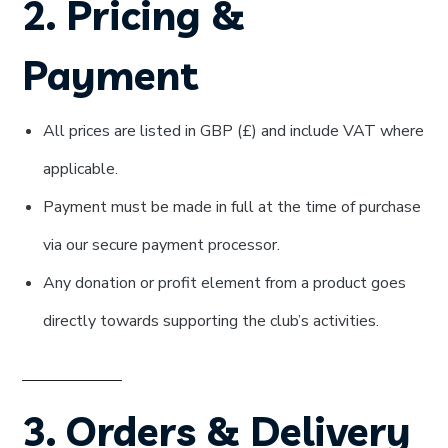
2. Pricing &
Payment
All prices are listed in GBP (£) and include VAT where
applicable.
Payment must be made in full at the time of purchase
via our secure payment processor.
Any donation or profit element from a product goes
directly towards supporting the club’s activities.
3. Orders & Delivery