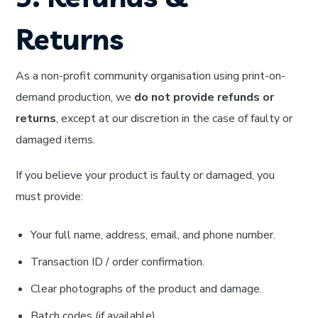
Returns
As a non-profit community organisation using print-on-
demand production, we
do not provide refunds or
returns
, except at our discretion in the case of faulty or
damaged items.
If you believe your product is faulty or damaged, you
must provide:
Your full name, address, email, and phone number.
Transaction ID / order confirmation.
Clear photographs of the product and damage.
Batch codes (if available).