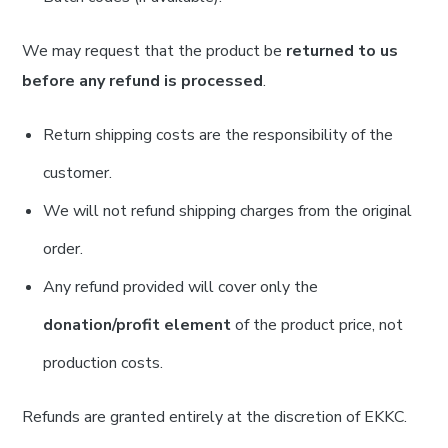
We may request that the product be
returned to us
before any refund is processed
.
Return shipping costs are the responsibility of the
customer.
We will not refund shipping charges from the original
order.
Any refund provided will cover only the
donation/profit element
of the product price, not
production costs.
Refunds are granted entirely at the discretion of EKKC.