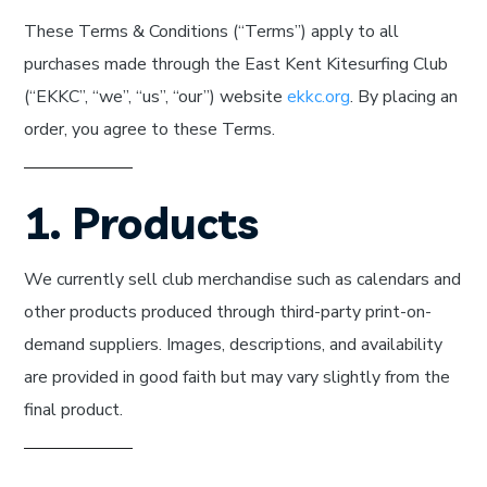
These Terms & Conditions (“Terms”) apply to all
purchases made through the East Kent Kitesurfing Club
(“EKKC”, “we”, “us”, “our”) website
ekkc.org
. By placing an
order, you agree to these Terms.
1. Products
We currently sell club merchandise such as calendars and
other products produced through third-party print-on-
demand suppliers. Images, descriptions, and availability
are provided in good faith but may vary slightly from the
final product.