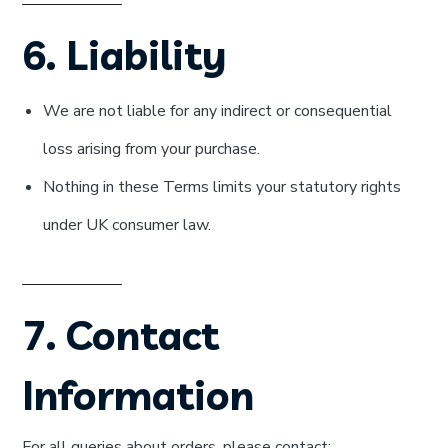
6. Liability
We are not liable for any indirect or consequential
loss arising from your purchase.
Nothing in these Terms limits your statutory rights
under UK consumer law.
7. Contact
Information
For all queries about orders, please contact: