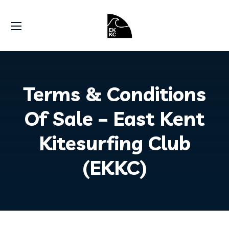
Terms & Conditions
Of Sale – East Kent
Kitesurfing Club
(EKKC)