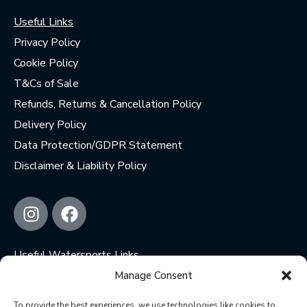
Useful Links
Privacy Policy
Cookie Policy
T&Cs of Sale
Refunds, Returns & Cancellation Policy
Delivery Policy
Data Protection/GDPR Statement
Disclaimer & Liability Policy
Useful Watersports Links
Wetsuit Donation Centre
Manage Consent
Jimmy’s Kite Repairs
To provide the best experiences, we use technologies like cookies to