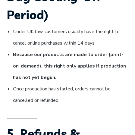
Period)
Under UK law, customers usually have the right to
cancel online purchases within 14 days.
Because our products are made to order (print-
on-demand), this right only applies if production
has not yet begun.
Once production has started, orders cannot be
cancelled or refunded.
5. Refunds &