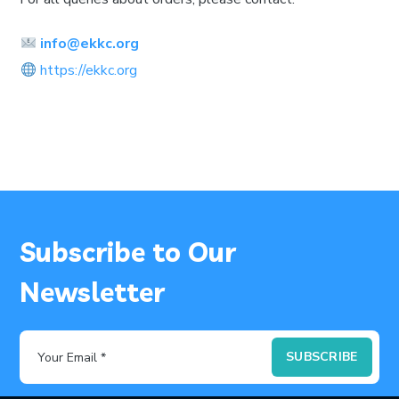
info@ekkc.org
https://ekkc.org
Subscribe to Our
Newsletter
SUBSCRIBE
Your Email *